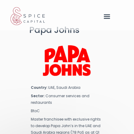
Cookies management panel
Papa Johns
Country:
UAE, Saudi Arabia
Sector:
Consumer services and
restaurants
BtoC
Master franchisee with exclusive rights
to develop Papa John’s in the UAE and
Saudi Arabia regions (78 PoS as at Q1