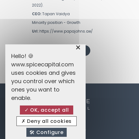
2022).
CEO:
Tapan Vaidya
Minority position - Growth
Url:
https://www.papajohns.ae/
×
BACK TO PRIVATE EQUITY
Hello! 🍪
www.spicecapital.com
uses cookies and gives
you control over which
ones you want to
enable.
OK, accept all
Deny all cookies
Spice Enterprises
14 Avenue du Dix Septembre
Configure
2550 Belair Luxembourg