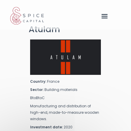
Cookies management panel
Atulam
Country:
France
Sector:
Building materials
BtoBtoC
Manufacturing and distribution of
high-end, made-to-measure wooden
windows.
Investment date:
2020