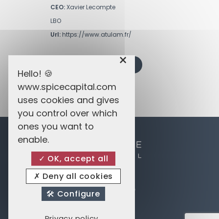
CEO:
Xavier Lecompte
LBO
Url:
https://www.atulam.fr/
×
BACK TO PRIVATE EQUITY
Hello! 🍪
www.spicecapital.com
uses cookies and gives
you control over which
ones you want to
enable.
OK, accept all
Deny all cookies
Spice Enterprises
14 Avenue du Dix Septembre
Configure
2550 Belair Luxembourg
Privacy policy
Privacy and Cookies