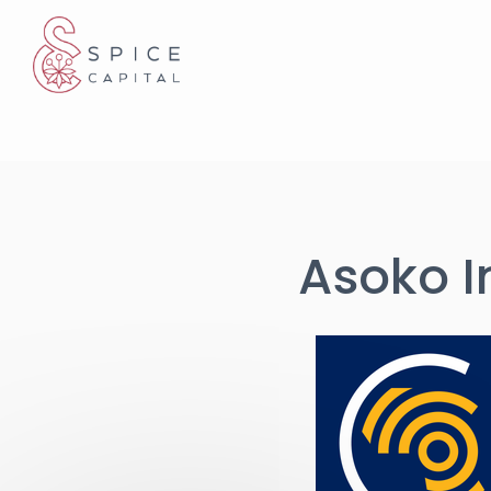
Cookies management panel
Asoko I