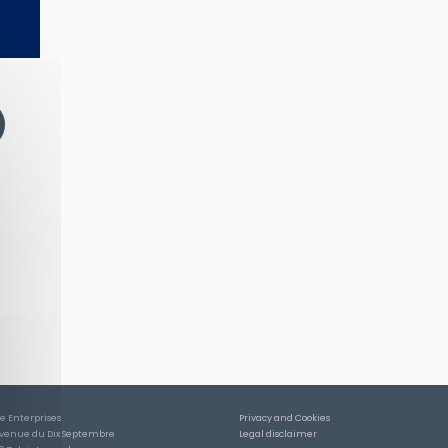
ce Enterprises
Privacy and Cookies
Avenue du Dix Septembre
Legal disclaimer