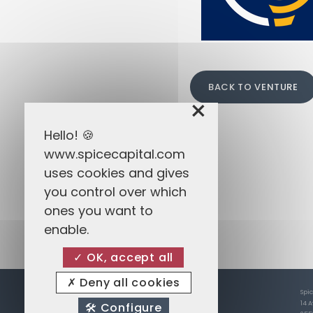
BACK TO VENTURE
×
Hello! 🍪
www.spicecapital.com
uses cookies and gives
you control over which
ones you want to
enable.
OK, accept all
Deny all cookies
Spi
14 
Configure