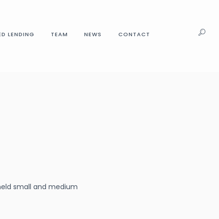
ED LENDING
TEAM
NEWS
CONTACT
y-held small and medium