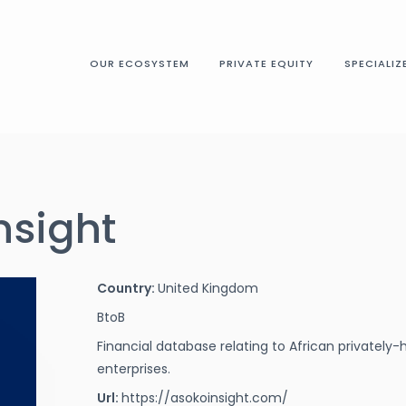
OUR ECOSYSTEM
PRIVATE EQUITY
SPECIALIZ
nsight
Country:
United Kingdom
BtoB
Financial database relating to African privatel
enterprises.
Url:
https://asokoinsight.com/